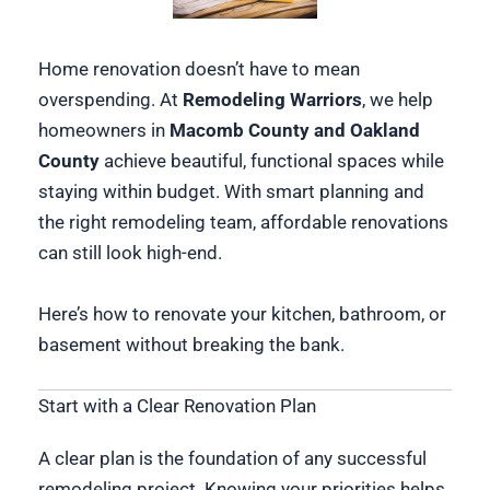
Home renovation doesn’t have to mean
overspending. At
Remodeling Warriors
, we help
homeowners in
Macomb County and Oakland
County
achieve beautiful, functional spaces while
staying within budget. With smart planning and
the right remodeling team, affordable renovations
can still look high-end.
Here’s how to renovate your kitchen, bathroom, or
basement without breaking the bank.
Start with a Clear Renovation Plan
A clear plan is the foundation of any successful
remodeling project. Knowing your priorities helps