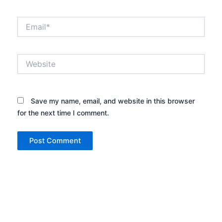
Email*
Website
Save my name, email, and website in this browser
for the next time I comment.