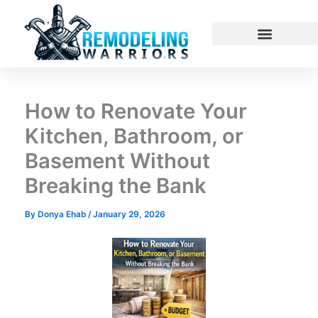
Skip
to
content
How to Renovate Your
Kitchen, Bathroom, or
Basement Without
Breaking the Bank
By
Donya Ehab
/
January 29, 2026