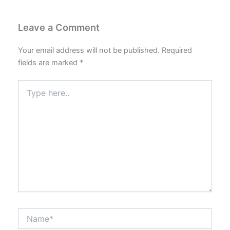
Leave a Comment
Your email address will not be published.
Required
fields are marked
*
Type
here..
Name*