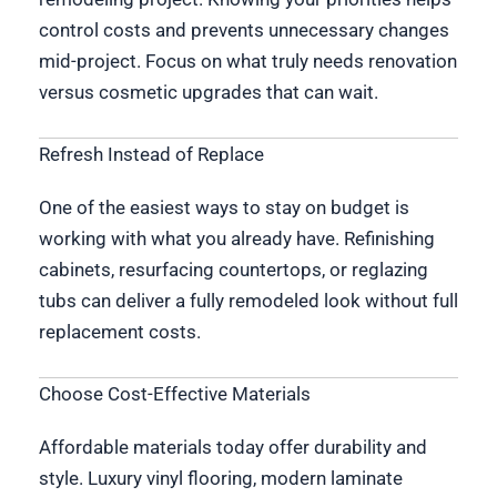
control costs and prevents unnecessary changes
mid-project. Focus on what truly needs renovation
versus cosmetic upgrades that can wait.
Refresh Instead of Replace
One of the easiest ways to stay on budget is
working with what you already have. Refinishing
cabinets, resurfacing countertops, or reglazing
tubs can deliver a fully remodeled look without full
replacement costs.
Choose Cost-Effective Materials
Affordable materials today offer durability and
style. Luxury vinyl flooring, modern laminate