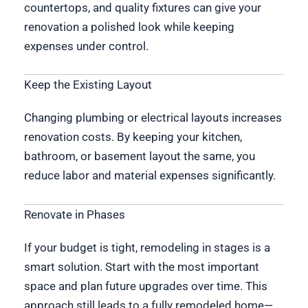
countertops, and quality fixtures can give your
renovation a polished look while keeping
expenses under control.
Keep the Existing Layout
Changing plumbing or electrical layouts increases
renovation costs. By keeping your kitchen,
bathroom, or basement layout the same, you
reduce labor and material expenses significantly.
Renovate in Phases
If your budget is tight, remodeling in stages is a
smart solution. Start with the most important
space and plan future upgrades over time. This
approach still leads to a fully remodeled home—