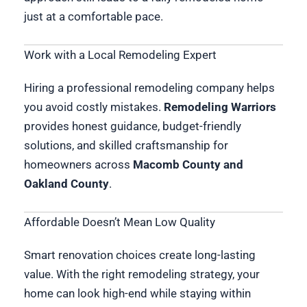
just at a comfortable pace.
Work with a Local Remodeling Expert
Hiring a professional remodeling company helps
you avoid costly mistakes.
Remodeling Warriors
provides honest guidance, budget-friendly
solutions, and skilled craftsmanship for
homeowners across
Macomb County and
Oakland County
.
Affordable Doesn’t Mean Low Quality
Smart renovation choices create long-lasting
value. With the right remodeling strategy, your
home can look high-end while staying within