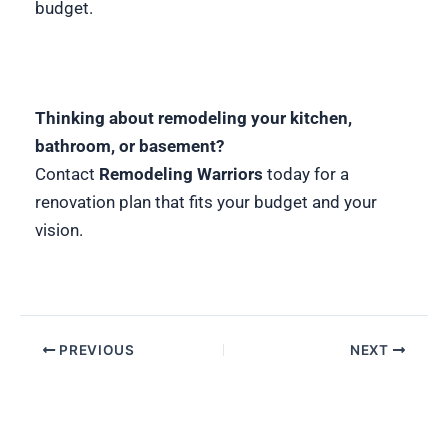
budget.
Thinking about remodeling your kitchen,
bathroom, or basement?
Contact
Remodeling Warriors
today for a
renovation plan that fits your budget and your
vision.
PREVIOUS
NEXT