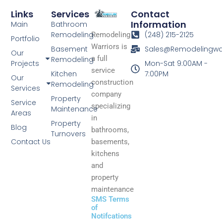
Links
Services
Contact
Information
Main
Bathroom
Remodeling
(248) 215-2125
Remodeling
Portfolio
Warriors is
Basement
Sales@Remodelingwa
Our
a full
Remodeling
Projects
Mon-Sat 9:00AM -
service
Kitchen
7:00PM
Our
construction
Remodeling
Services
company
Property
Service
specializing
Maintenance
Areas
in
Property
Blog
bathrooms,
Turnovers
Contact Us
basements,
kitchens
and
property
maintenance
SMS Terms
of
Notifcations