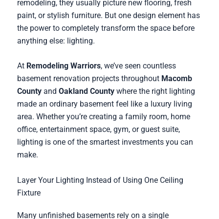
remodeling, they usually picture new flooring, fresh
paint, or stylish furniture. But one design element has
the power to completely transform the space before
anything else: lighting.
At
Remodeling Warriors
, we’ve seen countless
basement renovation projects throughout
Macomb
County
and
Oakland County
where the right lighting
made an ordinary basement feel like a luxury living
area. Whether you’re creating a family room, home
office, entertainment space, gym, or guest suite,
lighting is one of the smartest investments you can
make.
Layer Your Lighting Instead of Using One Ceiling
Fixture
Many unfinished basements rely on a single