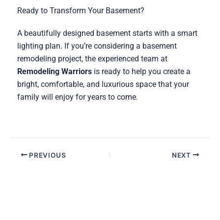
Ready to Transform Your Basement?
A beautifully designed basement starts with a smart
lighting plan. If you’re considering a basement
remodeling project, the experienced team at
Remodeling Warriors
is ready to help you create a
bright, comfortable, and luxurious space that your
family will enjoy for years to come.
PREVIOUS
NEXT