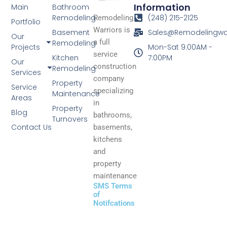
Information
Main
Bathroom
Remodeling
(248) 215-2125
Remodeling
Portfolio
Warriors is
Basement
Sales@Remodelingwa
Our
a full
Remodeling
Projects
Mon-Sat 9:00AM -
service
Kitchen
7:00PM
Our
construction
Remodeling
Services
company
Property
Service
specializing
Maintenance
Areas
in
Property
Blog
bathrooms,
Turnovers
Contact Us
basements,
kitchens
and
property
maintenance
SMS Terms
of
Notifcations