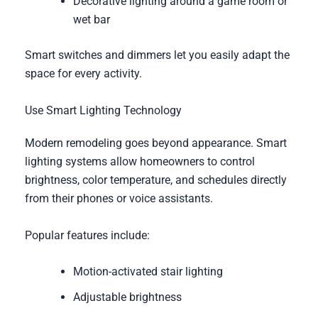
Decorative lighting around a game room or
wet bar
Smart switches and dimmers let you easily adapt the
space for every activity.
Use Smart Lighting Technology
Modern remodeling goes beyond appearance. Smart
lighting systems allow homeowners to control
brightness, color temperature, and schedules directly
from their phones or voice assistants.
Popular features include:
Motion-activated stair lighting
Adjustable brightness