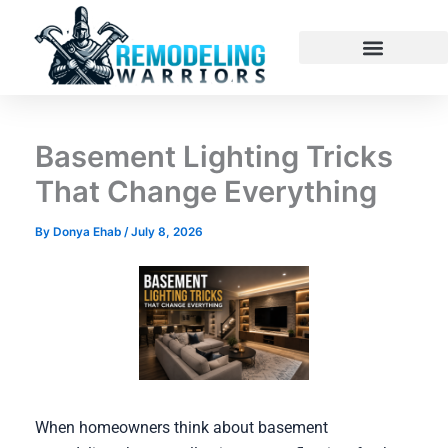
Skip
to
content
Basement Lighting Tricks
That Change Everything
By
Donya Ehab
/
July 8, 2026
When homeowners think about basement