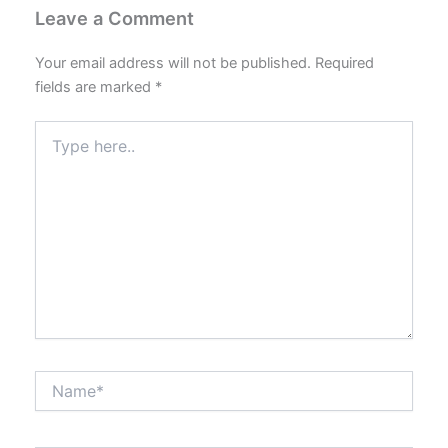
Leave a Comment
Your email address will not be published.
Required
fields are marked
*
Type
here..
Name*