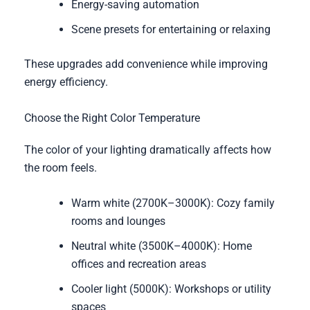
Energy-saving automation
Scene presets for entertaining or relaxing
These upgrades add convenience while improving
energy efficiency.
Choose the Right Color Temperature
The color of your lighting dramatically affects how
the room feels.
Warm white (2700K–3000K): Cozy family
rooms and lounges
Neutral white (3500K–4000K): Home
offices and recreation areas
Cooler light (5000K): Workshops or utility
spaces