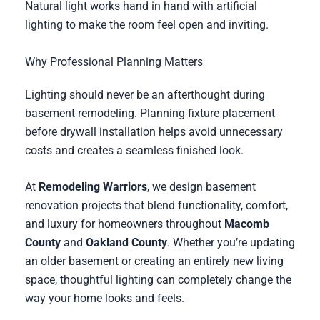
Natural light works hand in hand with artificial
lighting to make the room feel open and inviting.
Why Professional Planning Matters
Lighting should never be an afterthought during
basement remodeling. Planning fixture placement
before drywall installation helps avoid unnecessary
costs and creates a seamless finished look.
At
Remodeling Warriors
, we design basement
renovation projects that blend functionality, comfort,
and luxury for homeowners throughout
Macomb
County
and
Oakland County
. Whether you’re updating
an older basement or creating an entirely new living
space, thoughtful lighting can completely change the
way your home looks and feels.