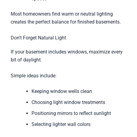
Most homeowners find warm or neutral lighting
creates the perfect balance for finished basements.
Don’t Forget Natural Light
If your basement includes windows, maximize every
bit of daylight.
Simple ideas include:
Keeping window wells clean
Choosing light window treatments
Positioning mirrors to reflect sunlight
Selecting lighter wall colors