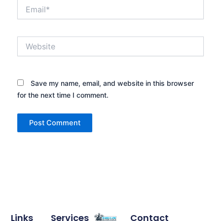
Email*
Website
Save my name, email, and website in this browser
for the next time I comment.
Links
Services
Contact