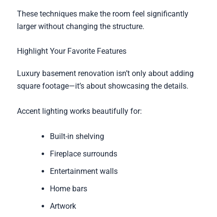
These techniques make the room feel significantly
larger without changing the structure.
Highlight Your Favorite Features
Luxury basement renovation isn’t only about adding
square footage—it’s about showcasing the details.
Accent lighting works beautifully for:
Built-in shelving
Fireplace surrounds
Entertainment walls
Home bars
Artwork