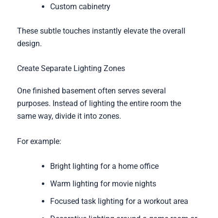
Custom cabinetry
These subtle touches instantly elevate the overall
design.
Create Separate Lighting Zones
One finished basement often serves several
purposes. Instead of lighting the entire room the
same way, divide it into zones.
For example:
Bright lighting for a home office
Warm lighting for movie nights
Focused task lighting for a workout area