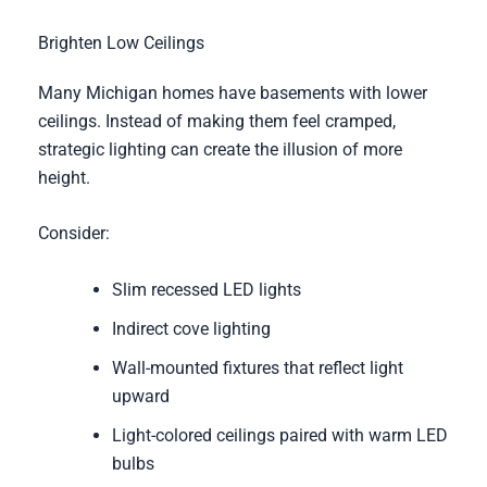
Brighten Low Ceilings
Many Michigan homes have basements with lower
ceilings. Instead of making them feel cramped,
strategic lighting can create the illusion of more
height.
Consider:
Slim recessed LED lights
Indirect cove lighting
Wall-mounted fixtures that reflect light
upward
Light-colored ceilings paired with warm LED
bulbs