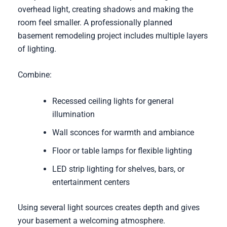
overhead light, creating shadows and making the
room feel smaller. A professionally planned
basement remodeling project includes multiple layers
of lighting.
Combine:
Recessed ceiling lights for general
illumination
Wall sconces for warmth and ambiance
Floor or table lamps for flexible lighting
LED strip lighting for shelves, bars, or
entertainment centers
Using several light sources creates depth and gives
your basement a welcoming atmosphere.