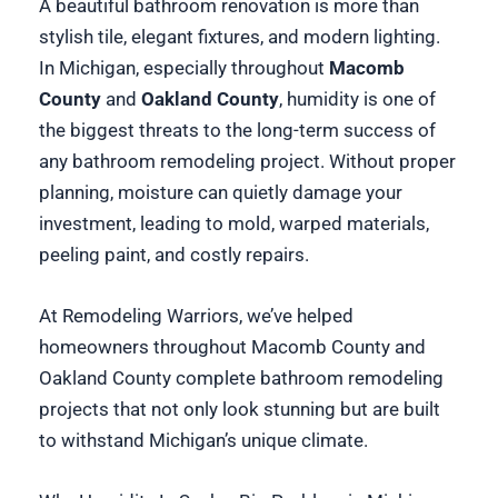
A beautiful bathroom renovation is more than
stylish tile, elegant fixtures, and modern lighting.
In Michigan, especially throughout
Macomb
County
and
Oakland County
, humidity is one of
the biggest threats to the long-term success of
any bathroom remodeling project. Without proper
planning, moisture can quietly damage your
investment, leading to mold, warped materials,
peeling paint, and costly repairs.
At Remodeling Warriors, we’ve helped
homeowners throughout Macomb County and
Oakland County complete bathroom remodeling
projects that not only look stunning but are built
to withstand Michigan’s unique climate.