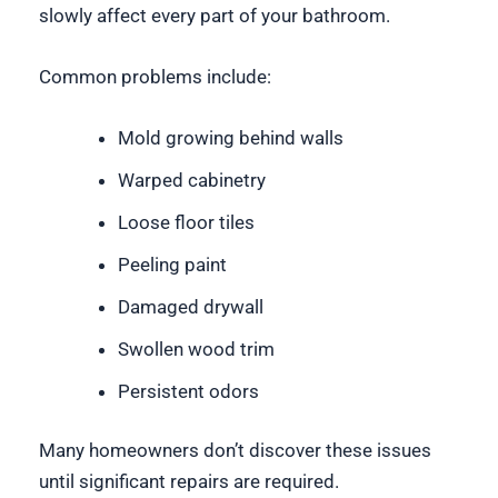
slowly affect every part of your bathroom.
Common problems include:
Mold growing behind walls
Warped cabinetry
Loose floor tiles
Peeling paint
Damaged drywall
Swollen wood trim
Persistent odors
Many homeowners don’t discover these issues
until significant repairs are required.