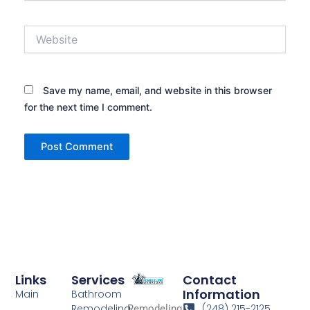
Website
Save my name, email, and website in this browser
for the next time I comment.
Links
Services
Contact
Information
Main
Bathroom
Remodeling
(248) 215-2125
Remodeling