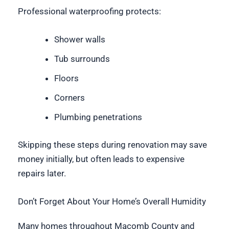
Professional waterproofing protects:
Shower walls
Tub surrounds
Floors
Corners
Plumbing penetrations
Skipping these steps during renovation may save
money initially, but often leads to expensive
repairs later.
Don’t Forget About Your Home’s Overall Humidity
Many homes throughout Macomb County and