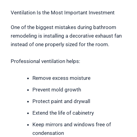
Ventilation Is the Most Important Investment
One of the biggest mistakes during bathroom
remodeling is installing a decorative exhaust fan
instead of one properly sized for the room.
Professional ventilation helps:
Remove excess moisture
Prevent mold growth
Protect paint and drywall
Extend the life of cabinetry
Keep mirrors and windows free of
condensation