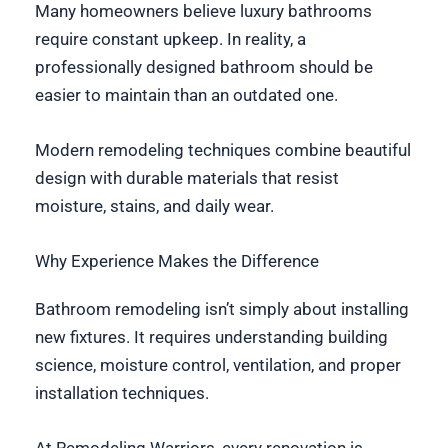
Many homeowners believe luxury bathrooms
require constant upkeep. In reality, a
professionally designed bathroom should be
easier to maintain than an outdated one.
Modern remodeling techniques combine beautiful
design with durable materials that resist
moisture, stains, and daily wear.
Why Experience Makes the Difference
Bathroom remodeling isn’t simply about installing
new fixtures. It requires understanding building
science, moisture control, ventilation, and proper
installation techniques.