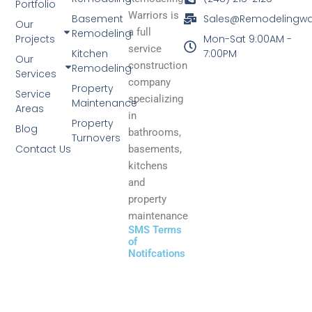
Portfolio
Warriors is
Basement
Sales@Remodelingwa
Our
a full
Remodeling
Projects
Mon-Sat 9:00AM -
service
Kitchen
7:00PM
Our
construction
Remodeling
Services
company
Property
Service
specializing
Maintenance
Areas
in
Property
Blog
bathrooms,
Turnovers
Contact Us
basements,
kitchens
and
property
maintenance
SMS Terms
of
Notifcations