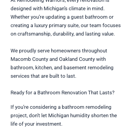
At Remodeling Warriors, every renovation is
designed with Michigan’s climate in mind.
Whether you’re updating a guest bathroom or
creating a luxury primary suite, our team focuses
on craftsmanship, durability, and lasting value.
We proudly serve homeowners throughout
Macomb County and Oakland County with
bathroom, kitchen, and basement remodeling
services that are built to last.
Ready for a Bathroom Renovation That Lasts?
If you’re considering a bathroom remodeling
project, don’t let Michigan humidity shorten the
life of your investment.