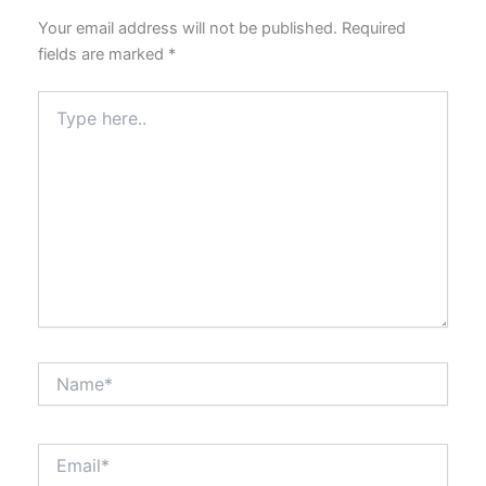
Your email address will not be published.
Required
fields are marked
*
Type
here..
Name*
Email*