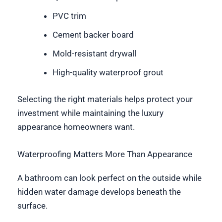
PVC trim
Cement backer board
Mold-resistant drywall
High-quality waterproof grout
Selecting the right materials helps protect your
investment while maintaining the luxury
appearance homeowners want.
Waterproofing Matters More Than Appearance
A bathroom can look perfect on the outside while
hidden water damage develops beneath the
surface.