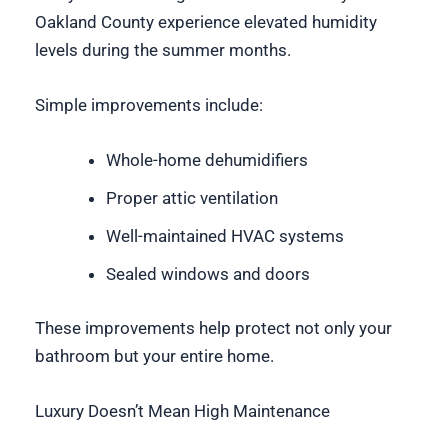
Oakland County experience elevated humidity
levels during the summer months.
Simple improvements include:
Whole-home dehumidifiers
Proper attic ventilation
Well-maintained HVAC systems
Sealed windows and doors
These improvements help protect not only your
bathroom but your entire home.
Luxury Doesn’t Mean High Maintenance