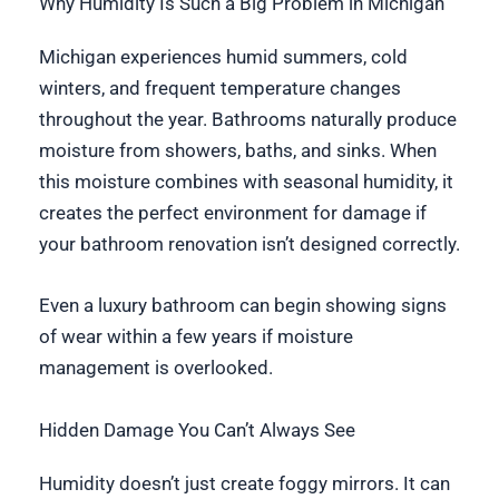
Why Humidity Is Such a Big Problem in Michigan
Michigan experiences humid summers, cold
winters, and frequent temperature changes
throughout the year. Bathrooms naturally produce
moisture from showers, baths, and sinks. When
this moisture combines with seasonal humidity, it
creates the perfect environment for damage if
your bathroom renovation isn’t designed correctly.
Even a luxury bathroom can begin showing signs
of wear within a few years if moisture
management is overlooked.
Hidden Damage You Can’t Always See
Humidity doesn’t just create foggy mirrors. It can