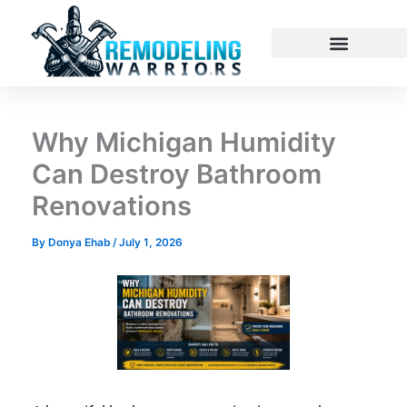
Skip
to
content
Why Michigan Humidity
Can Destroy Bathroom
Renovations
By
Donya Ehab
/
July 1, 2026