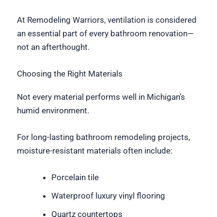
At Remodeling Warriors, ventilation is considered
an essential part of every bathroom renovation—
not an afterthought.
Choosing the Right Materials
Not every material performs well in Michigan’s
humid environment.
For long-lasting bathroom remodeling projects,
moisture-resistant materials often include:
Porcelain tile
Waterproof luxury vinyl flooring
Quartz countertops