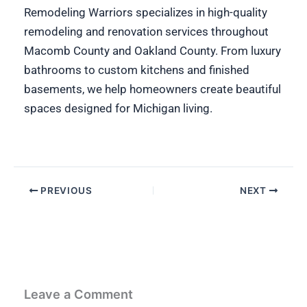
Remodeling Warriors specializes in high-quality
remodeling and renovation services throughout
Macomb County and Oakland County. From luxury
bathrooms to custom kitchens and finished
basements, we help homeowners create beautiful
spaces designed for Michigan living.
PREVIOUS
NEXT
Leave a Comment